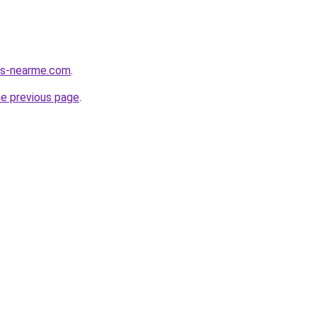
ces-nearme.com
.
he previous page
.