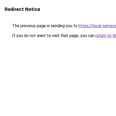
Redirect Notice
The previous page is sending you to
https://local-servi
If you do not want to visit that page, you can
return to t